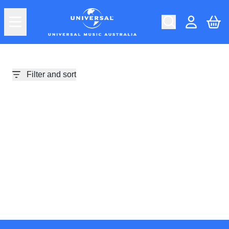
Skip to content
Car
Account
Filter and sort