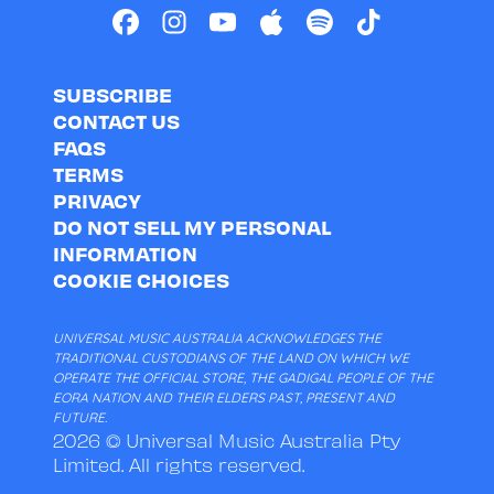
SUBSCRIBE
CONTACT US
FAQS
TERMS
PRIVACY
DO NOT SELL MY PERSONAL
INFORMATION
COOKIE CHOICES
UNIVERSAL MUSIC AUSTRALIA ACKNOWLEDGES THE
TRADITIONAL CUSTODIANS OF THE LAND ON WHICH WE
OPERATE THE OFFICIAL STORE, THE GADIGAL PEOPLE OF THE
EORA NATION AND THEIR ELDERS PAST, PRESENT AND
FUTURE.
2026 © Universal Music Australia Pty
Limited. All rights reserved.