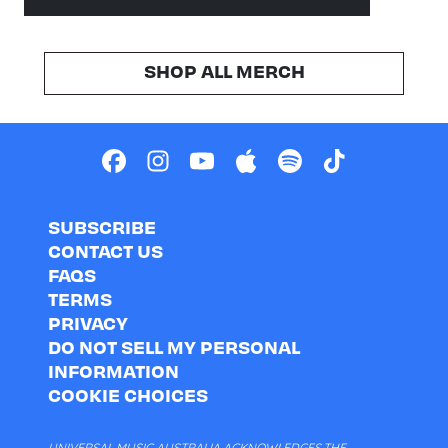
SHOP ALL MERCH
SUBSCRIBE
CONTACT US
FAQS
TERMS
PRIVACY
DO NOT SELL MY PERSONAL
INFORMATION
COOKIE CHOICES
UNIVERSAL MUSIC AUSTRALIA ACKNOWLEDGES THE