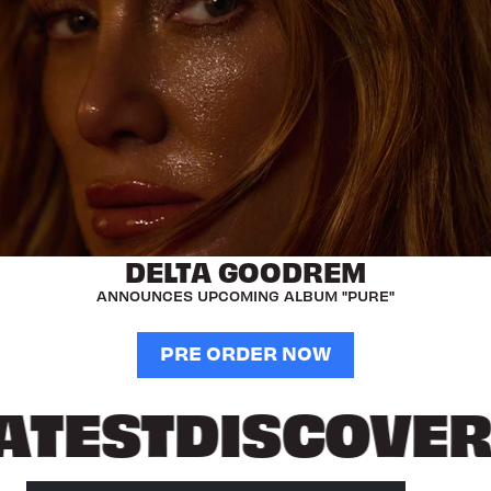
DELTA GOODREM
ANNOUNCES UPCOMING ALBUM "PURE"
PRE ORDER NOW
ATEST
DISCOVER 