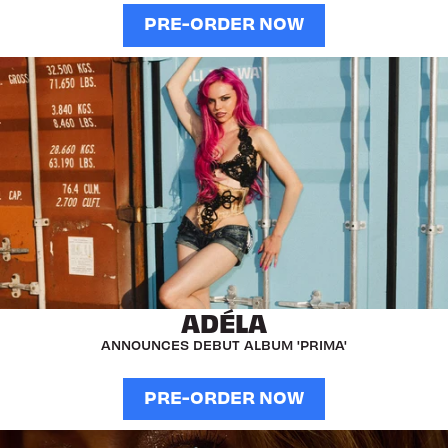
PRE-ORDER NOW
ADÉLA
ANNOUNCES DEBUT ALBUM 'PRIMA'
PRE-ORDER NOW