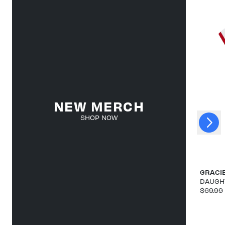
NEW MERCH
Next
SHOP NOW
Previous
GRACI
DAUGHT
$69.99