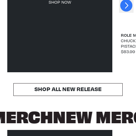
Next
SHOP NOW
Previous
ROLE 
CHUCK 
PISTAC
$83.99
SHOP ALL NEW RELEASE
MERCH
NEW MER