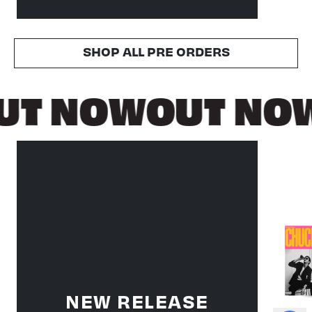
SHOP ALL PRE ORDERS
UT NOW
OUT NO
NEW RELEASE