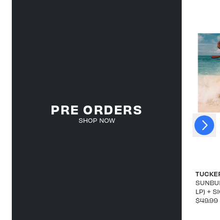
PRE ORDERS
Next
SHOP NOW
Previous
TUCKE
SUNBUR
LP) + 
$49.99