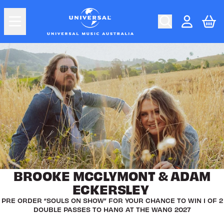
Skip to content
uMusic Shop Australia
Car
Account
BROOKE MCCLYMONT & ADAM
ECKERSLEY
PRE ORDER “SOULS ON SHOW” FOR YOUR CHANCE TO WIN 1 OF 2
DOUBLE PASSES TO HANG AT THE WANG 2027