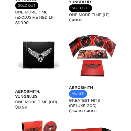
YUNGBLUD
SOLD OUT
SOLD OUT
ONE MORE TIME
ONE MORE TIME (LP)
(EXCLUSIVE RED LP)
$49.99
$49.99
AEROSMITH
AEROSMITH
,
9% OFF
YUNGBLUD
GREATEST HITS
ONE MORE TIME (CD)
(DELUXE 3CD)
$21.99
$54.99
$49.99