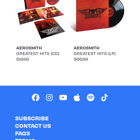
AEROSMITH
AEROSMITH
GREATEST HITS (CD)
GREATEST HITS (LP)
$19.99
$66.99
SUBSCRIBE
CONTACT US
FAQS