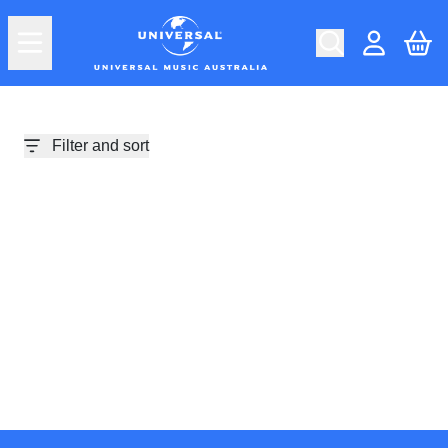
Skip to content
Car
Account
Filter and sort