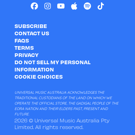
SUBSCRIBE
CONTACT US
FAQS
TERMS
PRIVACY
DO NOT SELL MY PERSONAL
INFORMATION
COOKIE CHOICES
UNIVERSAL MUSIC AUSTRALIA ACKNOWLEDGES THE
TRADITIONAL CUSTODIANS OF THE LAND ON WHICH WE
OPERATE THE OFFICIAL STORE, THE GADIGAL PEOPLE OF THE
EORA NATION AND THEIR ELDERS PAST, PRESENT AND
FUTURE.
2026 © Universal Music Australia Pty
Limited. All rights reserved.