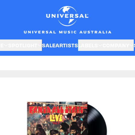
SE
SPOTLIGHT
SALE
ARTISTS
LABELS
COMPANY