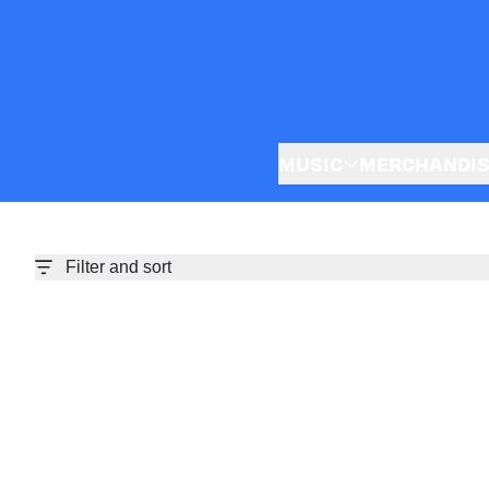
Skip to content
MUSIC
MERCHANDI
Filter and sort