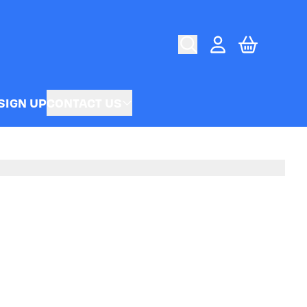
CART
ACCOUNT
SIGN UP
CONTACT US