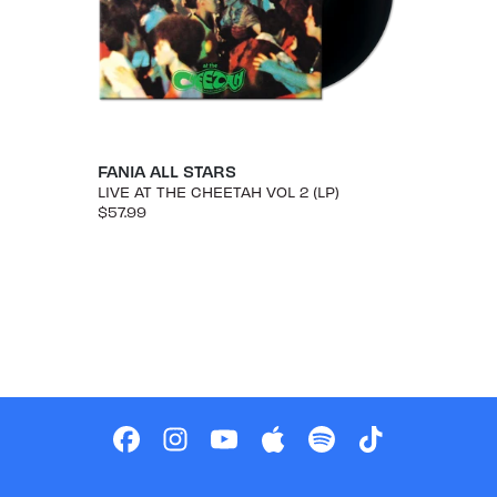
FANIA ALL STARS
LIVE AT THE CHEETAH VOL 2 (LP)
$57.99