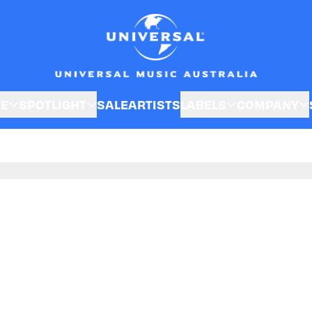
SE
SPOTLIGHT
SALE
ARTISTS
LABELS
COMPANY