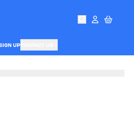
CART
ACCOUNT
SIGN UP
CONTACT US