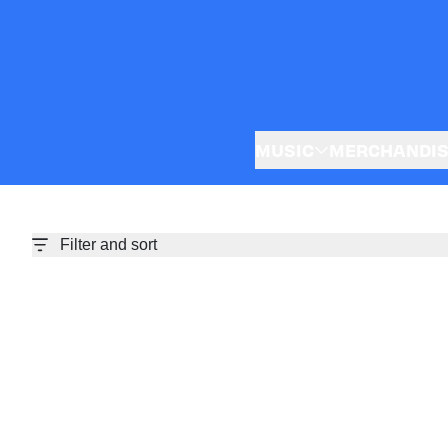
Skip to content
MUSIC
MERCHANDI
Filter and sort