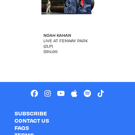
NOAH KAHAN
LIVE AT FENWAY PARK
(2LP)
$84.99
SUBSCRIBE
CONTACT US
FAQS
TERMS