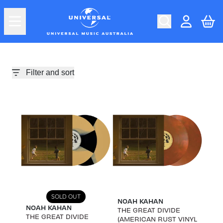
Skip to content
Car
Account
Filter and sort
SOLD OUT
NOAH KAHAN
NOAH KAHAN
THE GREAT DIVIDE
THE GREAT DIVIDE
(AMERICAN RUST VINYL