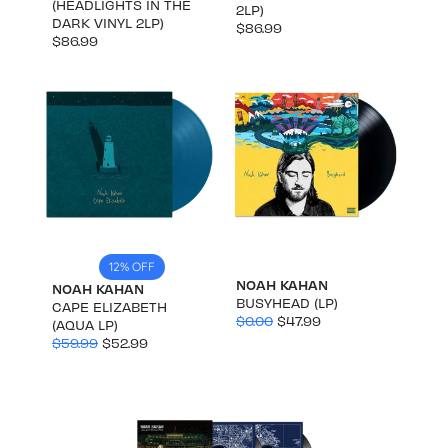
(HEADLIGHTS IN THE
2LP)
DARK VINYL 2LP)
$86.99
$86.99
12% OFF
NOAH KAHAN
NOAH KAHAN
BUSYHEAD (LP)
CAPE ELIZABETH
$0.00
$47.99
(AQUA LP)
$59.99
$52.99