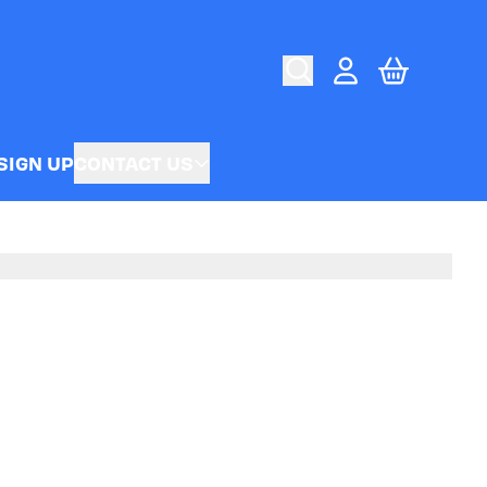
CART
ACCOUNT
SIGN UP
CONTACT US