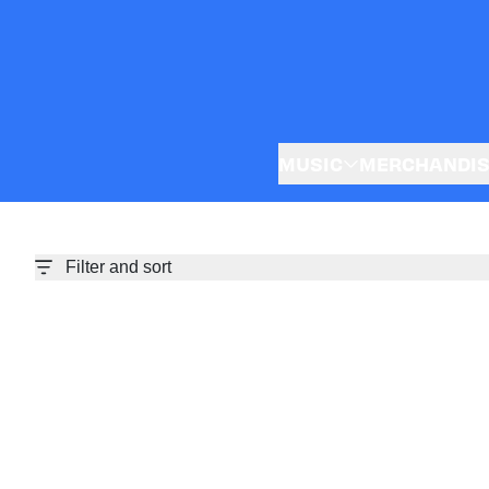
Skip to content
MUSIC
MERCHANDI
Filter and sort