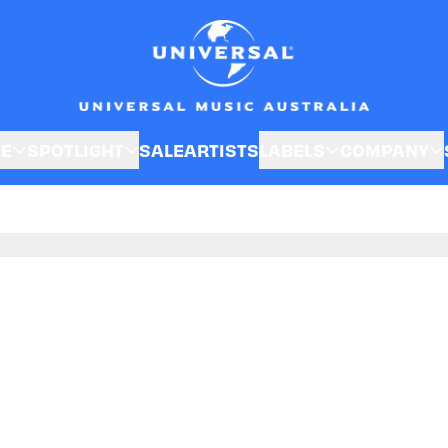
SE
SPOTLIGHT
SALE
ARTISTS
LABELS
COMPANY