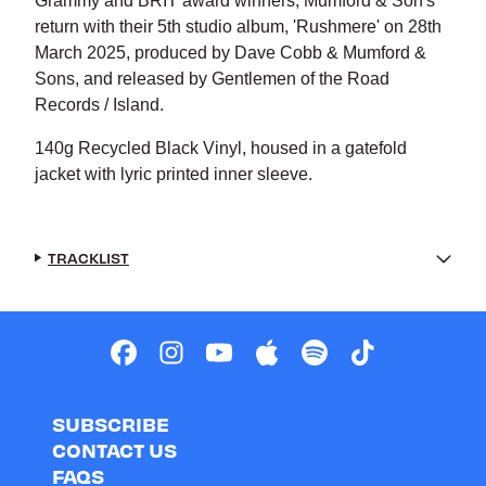
Grammy and BRIT award winners, Mumford & Son's
return with their 5th studio album, 'Rushmere' on 28th
March 2025, produced by Dave Cobb & Mumford &
Sons, and released by Gentlemen of the Road
Records / Island.
140g Recycled Black Vinyl, housed in a gatefold
jacket with lyric printed inner sleeve.
TRACKLIST
SUBSCRIBE
CONTACT US
FAQS