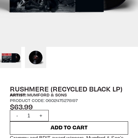
RUSHMERE (RECYCLED BLACK LP)
ARTIST:
MUMFORD & SONS
PRODUCT CODE: 0602475276197
$63.99
Quantity
-
+
ADD TO CART