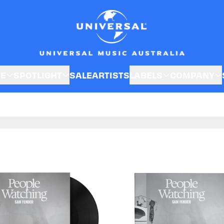
SE
SPOTLIGHT
SALE
ARTISTS
LABELS
COMPANY