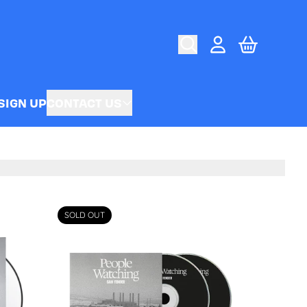
CART
ACCOUNT
SIGN UP
CONTACT US
SOLD OUT