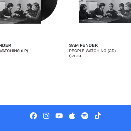
NDER
SAM FENDER
WATCHING (LP)
PEOPLE WATCHING (CD)
$21.99