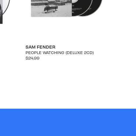
SAM FENDER
PEOPLE WATCHING (DELUXE 2CD)
$24.99