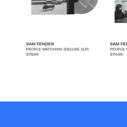
SAM FENDER
SAM FE
PEOPLE WATCHING (DELUXE 2LP)
PEOPLE 
$76.99
$74.99