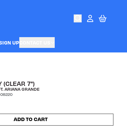
CART
ACCOUNT
SIGN UP
CONTACT US
 (CLEAR 7")
FT. ARIANA GRANDE
808220
ADD TO CART