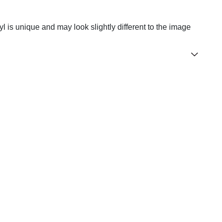
yl is unique and may look slightly different to the image