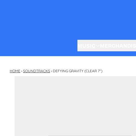
Skip to content
MUSIC
MERCHANDI
HOME
›
SOUNDTRACKS
›
DEFYING GRAVITY (CLEAR 7")
Skip to product information