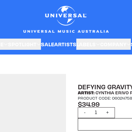
SE
SPOTLIGHT
SALE
ARTISTS
LABELS
COMPANY
DEFYING GRAVITY
ARTIST:
CYNTHIA ERIVO 
PRODUCT CODE: 0602475
$34.99
Quantity
-
+