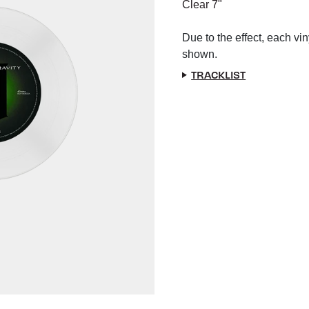
Clear 7"
Due to the effect, each vin
shown.
TRACKLIST