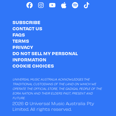
SUBSCRIBE
CONTACT US
FAQS
TERMS
PRIVACY
DO NOT SELL MY PERSONAL
INFORMATION
COOKIE CHOICES
UNIVERSAL MUSIC AUSTRALIA ACKNOWLEDGES THE
TRADITIONAL CUSTODIANS OF THE LAND ON WHICH WE
OPERATE THE OFFICIAL STORE, THE GADIGAL PEOPLE OF THE
EORA NATION AND THEIR ELDERS PAST, PRESENT AND
FUTURE.
2026 © Universal Music Australia Pty
Limited. All rights reserved.