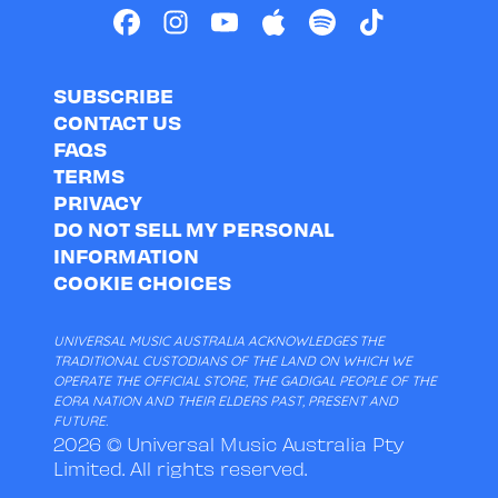
SUBSCRIBE
CONTACT US
FAQS
TERMS
PRIVACY
DO NOT SELL MY PERSONAL
INFORMATION
COOKIE CHOICES
UNIVERSAL MUSIC AUSTRALIA ACKNOWLEDGES THE
TRADITIONAL CUSTODIANS OF THE LAND ON WHICH WE
OPERATE THE OFFICIAL STORE, THE GADIGAL PEOPLE OF THE
EORA NATION AND THEIR ELDERS PAST, PRESENT AND
FUTURE.
2026 © Universal Music Australia Pty
Limited. All rights reserved.