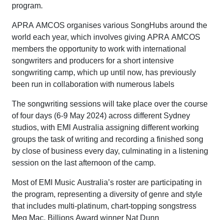
program.
APRA AMCOS organises various SongHubs around the
world each year, which involves giving APRA AMCOS
members the opportunity to work with international
songwriters and producers for a short intensive
songwriting camp, which up until now, has previously
been run in collaboration with numerous labels
The songwriting sessions will take place over the course
of four days (6-9 May 2024) across different Sydney
studios, with EMI Australia assigning different working
groups the task of writing and recording a finished song
by close of business every day, culminating in a listening
session on the last afternoon of the camp.
Most of EMI Music Australia’s roster are participating in
the program, representing a diversity of genre and style
that includes multi-platinum, chart-topping songstress
Meg Mac, Billions Award winner Nat Dunn