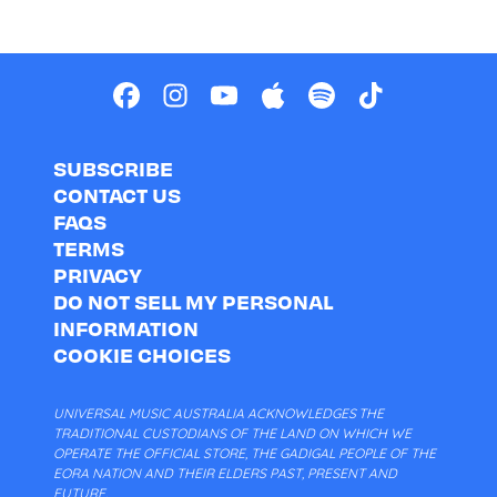
SUBSCRIBE
CONTACT US
FAQS
TERMS
PRIVACY
DO NOT SELL MY PERSONAL
INFORMATION
COOKIE CHOICES
UNIVERSAL MUSIC AUSTRALIA ACKNOWLEDGES THE
TRADITIONAL CUSTODIANS OF THE LAND ON WHICH WE
OPERATE THE OFFICIAL STORE, THE GADIGAL PEOPLE OF THE
EORA NATION AND THEIR ELDERS PAST, PRESENT AND
FUTURE.