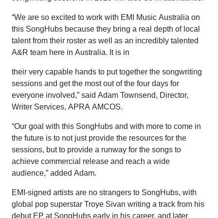
“We are so excited to work with EMI Music Australia on
this SongHubs because they bring a real depth of local
talent from their roster as well as an incredibly talented
A&R team here in Australia. It is in
their very capable hands to put together the songwriting
sessions and get the most out of the four days for
everyone involved,” said Adam Townsend, Director,
Writer Services, APRA AMCOS.
“Our goal with this SongHubs and with more to come in
the future is to not just provide the resources for the
sessions, but to provide a runway for the songs to
achieve commercial release and reach a wide
audience,” added Adam.
EMI-signed artists are no strangers to SongHubs, with
global pop superstar Troye Sivan writing a track from his
debut EP at SongHubs early in his career, and later