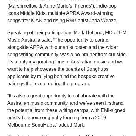
(Marshmellow & Anne-Marie’s ‘Friends’), indie-pop
icons Middle Kids, multiple APRA Award-winning
songwriter KIAN and rising R&B artist Jada Weazel.
Speaking of their participation, Mark Holland, MD of EMI
Music Australia said, “The opportunity to partner
alongside APRA with our artist roster, and the wider
song-writing community, was a no-brainer from our side.
It’s a truly invigorating time in Australian music and we
want to help showcase the talents of Songhubs
applicants by rallying behind the bespoke creative
pairings that occur during the program.
“It’s also a great opportunity to collaborate with the
Australian music community, and we’ve seen firsthand
the potential from these writing camps, with EMI-signed
artists Telenova originally forming from a 2019
Melbourne SongHubs,” added Mark.