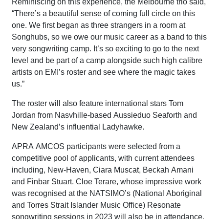
Reminiscing on this experience, the Melbourne trio said,
“There’s a beautiful sense of coming full circle on this
one. We first began as three strangers in a room at
Songhubs, so we owe our music career as a band to this
very songwriting camp. It’s so exciting to go to the next
level and be part of a camp alongside such high calibre
artists on EMI’s roster and see where the magic takes
us.”
The roster will also feature international stars Tom
Jordan from Nasvhille-based Aussieduo Seaforth and
New Zealand’s influential Ladyhawke.
APRA AMCOS participants were selected from a
competitive pool of applicants, with current attendees
including, New-Haven, Ciara Muscat, Beckah Amani
and Finbar Stuart. Cloe Terare, whose impressive work
was recognised at the NATSIMO’s (National Aboriginal
and Torres Strait Islander Music Office) Resonate
songwriting sessions in 2023 will also be in attendance.