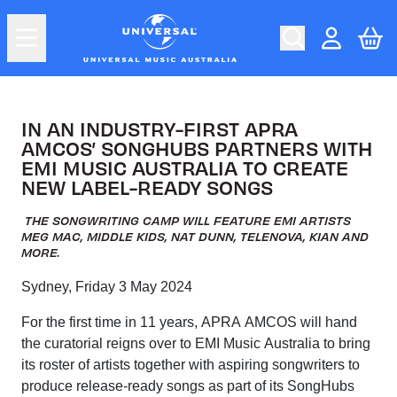
Skip to content
In an industry-first APRA AMCOS’ Son
Car
Account
IN AN INDUSTRY-FIRST APRA
AMCOS’ SONGHUBS PARTNERS WITH
EMI MUSIC AUSTRALIA TO CREATE
NEW LABEL-READY SONGS
THE SONGWRITING CAMP WILL FEATURE EMI ARTISTS
MEG MAC, MIDDLE KIDS, NAT DUNN, TELENOVA, KIAN AND
MORE.
Sydney, Friday 3 May 2024
For the first time in 11 years, APRA AMCOS will hand
the curatorial reigns over to EMI Music Australia to bring
its roster of artists together with aspiring songwriters to
produce release-ready songs as part of its SongHubs