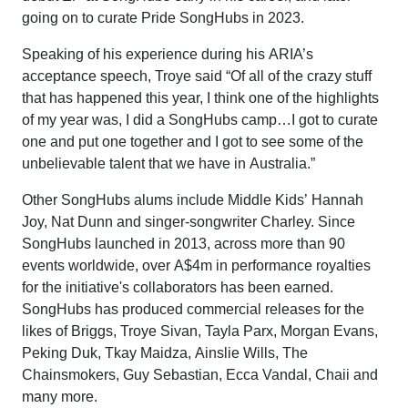
going on to curate Pride SongHubs in 2023.
Speaking of his experience during his ARIA’s
acceptance speech, Troye said “Of all of the crazy stuff
that has happened this year, I think one of the highlights
of my year was, I did a SongHubs camp…I got to curate
one and put one together and I got to see some of the
unbelievable talent that we have in Australia.”
Other SongHubs alums include Middle Kids’ Hannah
Joy, Nat Dunn and singer-songwriter Charley. Since
SongHubs launched in 2013, across more than 90
events worldwide, over A$4m in performance royalties
for the initiative's collaborators has been earned.
SongHubs has produced commercial releases for the
likes of Briggs, Troye Sivan, Tayla Parx, Morgan Evans,
Peking Duk, Tkay Maidza, Ainslie Wills, The
Chainsmokers, Guy Sebastian, Ecca Vandal, Chaii and
many more.