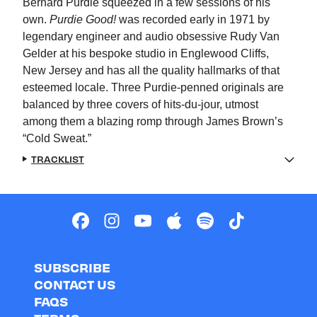
Bernard Purdie squeezed in a few sessions of his
own.
Purdie Good!
was recorded early in 1971 by
legendary engineer and audio obsessive Rudy Van
Gelder at his bespoke studio in Englewood Cliffs,
New Jersey and has all the quality hallmarks of that
esteemed locale. Three Purdie-penned originals are
balanced by three covers of hits-du-jour, utmost
among them a blazing romp through James Brown’s
“Cold Sweat.”
TRACKLIST
SUBSCRIBE
CONTACT US
FAQS