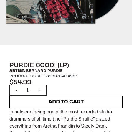
PURDIE GOOD! (LP)
ARTIST:
BERNARD PURDIE
PRODUCT CODE: 0888072420632
$54.99
Quantity
-
+
ADD TO CART
In between being one of the most recorded studio
drummers of all time (the “Purdie Shuffle” graced
everything from Aretha Franklin to Steely Dan),