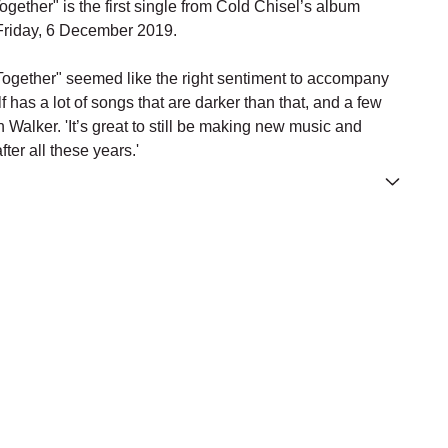
ether" is the first single from Cold Chisel’s album
Friday, 6 December 2019.
ogether" seemed like the right sentiment to accompany
lf has a lot of songs that are darker than that, and a few
n Walker.
'
It’s great to still be making new music and
fter all these years.'