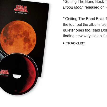
"Getting The Band Back Tog
Blood Moon
released on 
'"Getting The Band Back T
the tour but the album itse
quieter ones too,'
said Do
finding new ways to do it a
TRACKLIST