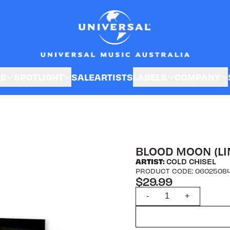
SE
SPOTLIGHT
SALE
ARTISTS
LABELS
COMPANY
BLOOD MOON (LI
ARTIST:
COLD CHISEL
PRODUCT CODE: 0602508
$29.99
Quantity
-
+