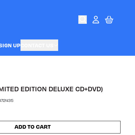
CART
ACCOUNT
SIGN UP
CONTACT US
MITED EDITION DELUXE CD+DVD)
472435
ADD TO CART