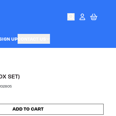
CART
ACCOUNT
SIGN UP
CONTACT US
OX SET)
202805
ADD TO CART