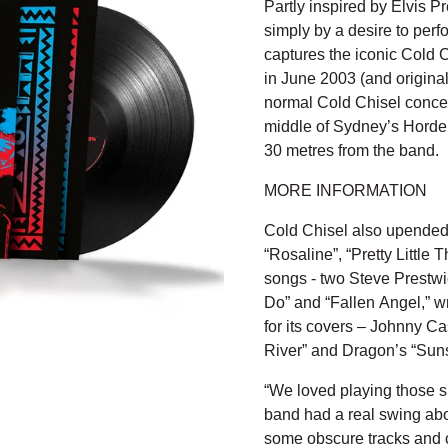
Partly inspired by Elvis 
simply by a desire to perf
captures the iconic Cold 
in June 2003 (and origina
normal Cold Chisel concert
middle of Sydney’s Horde
30 metres from the band.
MORE INFORMATION
Cold Chisel also upended t
“Rosaline”, “Pretty Little 
songs - two Steve Prestwi
Do” and “Fallen Angel,” w
for its covers – Johnny Ca
River” and Dragon’s “Sun
“We loved playing those s
band had a real swing about
some obscure tracks and c