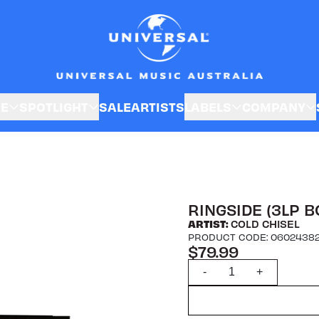
SE
SPOTLIGHT
SALE
ARTISTS
LABELS
COMPANY
RINGSIDE (3LP B
ARTIST:
COLD CHISEL
PRODUCT CODE: 0602438
$79.99
Quantity
-
+