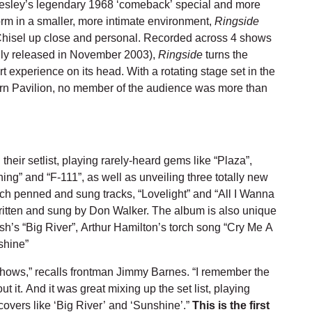
Presley’s legendary 1968 ‘comeback’ special and more
orm in a smaller, more intimate environment,
Ringside
Chisel up close and personal. Recorded across 4 shows
lly released in November 2003),
Ringside
turns the
 experience on its head. With a rotating stage set in the
rn Pavilion, no member of the audience was more than
heir setlist, playing rarely-heard gems like “Plaza”,
Thing” and “F-111”, as well as unveiling three totally new
ch penned and sung tracks, “Lovelight” and “All I Wanna
ritten and sung by Don Walker. The album is also unique
sh’s “Big River”, Arthur Hamilton’s torch song “Cry Me A
shine”
hows,” recalls frontman Jimmy Barnes. “I remember the
 it. And it was great mixing up the set list, playing
overs like ‘Big River’ and ‘Sunshine’.”
This is the first