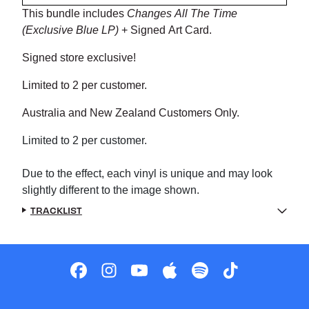
This bundle includes
Changes All The Time
(Exclusive Blue LP)
+ Signed Art Card.
Signed store exclusive!
Limited to 2 per customer.
Australia and New Zealand Customers Only.
Limited to 2 per customer.
Due to the effect, each vinyl is unique and may look
slightly different to the image shown.
TRACKLIST