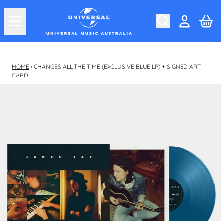
Skip to content
Car
Account
HOME
›
CHANGES ALL THE TIME (EXCLUSIVE BLUE LP) + SIGNED ART
CARD
Skip to product information