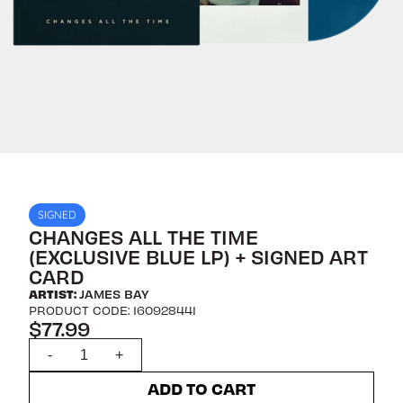
SIGNED
CHANGES ALL THE TIME
(EXCLUSIVE BLUE LP) + SIGNED ART
CARD
ARTIST:
JAMES BAY
PRODUCT CODE: 160928441
$77.99
Quantity
-
+
ADD TO CART