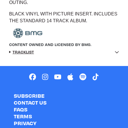
OUTING.
BLACK VINYL WITH PICTURE INSERT. INCLUDES
THE STANDARD 14 TRACK ALBUM.
CONTENT OWNED AND LICENSED BY BMG.
TRACKLIST
SUBSCRIBE
CONTACT US
FAQS
TERMS
PRIVACY