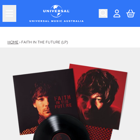
Skip to content
Car
Account
HOME
›
FAITH IN THE FUTURE (LP)
Skip to product information