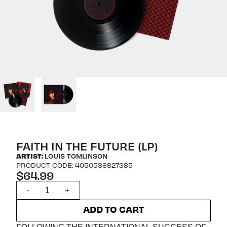
FAITH IN THE FUTURE (LP)
ARTIST:
LOUIS TOMLINSON
PRODUCT CODE: 4050538827385
$64.99
Quantity
-
+
ADD TO CART