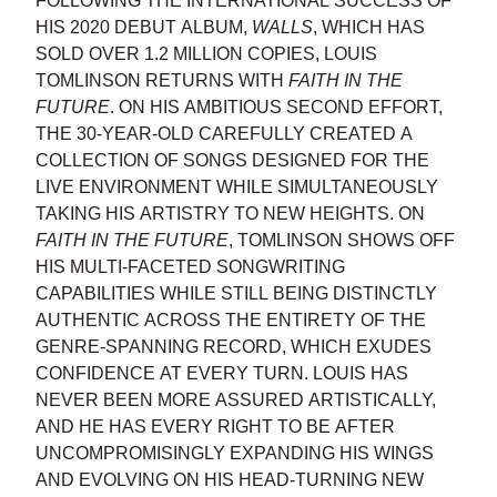
FOLLOWING THE INTERNATIONAL SUCCESS OF
HIS 2020 DEBUT ALBUM,
WALLS
, WHICH HAS
SOLD OVER 1.2 MILLION COPIES, LOUIS
TOMLINSON RETURNS WITH
FAITH IN THE
FUTURE
. ON HIS AMBITIOUS SECOND EFFORT,
THE 30-YEAR-OLD CAREFULLY CREATED A
COLLECTION OF SONGS DESIGNED FOR THE
LIVE ENVIRONMENT WHILE SIMULTANEOUSLY
TAKING HIS ARTISTRY TO NEW HEIGHTS. ON
FAITH IN THE FUTURE
, TOMLINSON SHOWS OFF
HIS MULTI-FACETED SONGWRITING
CAPABILITIES WHILE STILL BEING DISTINCTLY
AUTHENTIC ACROSS THE ENTIRETY OF THE
GENRE-SPANNING RECORD, WHICH EXUDES
CONFIDENCE AT EVERY TURN. LOUIS HAS
NEVER BEEN MORE ASSURED ARTISTICALLY,
AND HE HAS EVERY RIGHT TO BE AFTER
UNCOMPROMISINGLY EXPANDING HIS WINGS
AND EVOLVING ON HIS HEAD-TURNING NEW