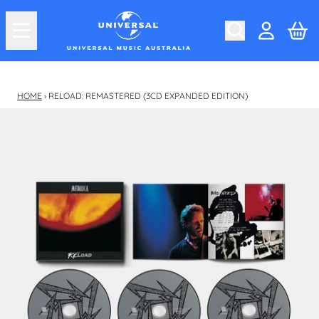
Skip to content
Car
Account
HOME
›
RELOAD: REMASTERED (3CD EXPANDED EDITION)
Skip to product information