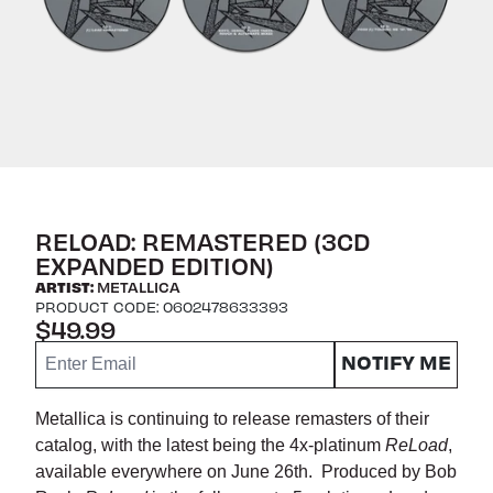
RELOAD: REMASTERED (3CD
EXPANDED EDITION)
ARTIST:
METALLICA
PRODUCT CODE: 0602478633393
$49.99
Email me if this item is back in stock:
NOTIFY ME
Metallica is continuing to release remasters of their
catalog, with the latest being the 4x-platinum
ReLoad
,
available everywhere on June 26th. Produced by Bob