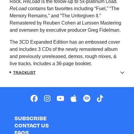
Rock,
ReLoad
is the follow-up to 5x-platinum Load.
ReLoad
contains fan favorites including “Fuel,” “The
Memory Remains,” and “The Unforgiven II.”
Remastered by Reuben Cohen at Lurssen Mastering
and overseen by executive producer Greg Fidelman.
The 3CD Expanded Edition has an embossed cover
and includes 3 CDs of the newly remastered album
and previously unreleased, demos, rough mixes, &
live tracks. Includes a 36-page booklet.
TRACKLIST
SUBSCRIBE
CONTACT US
FAQS