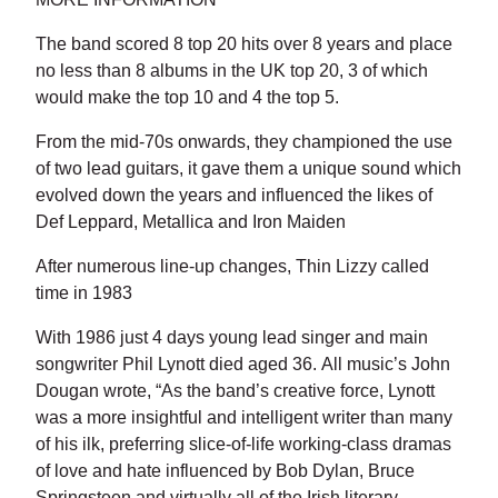
The band scored 8 top 20 hits over 8 years and place
no less than 8 albums in the UK top 20, 3 of which
would make the top 10 and 4 the top 5.
From the mid-70s onwards, they championed the use
of two lead guitars, it gave them a unique sound which
evolved down the years and influenced the likes of
Def Leppard, Metallica and Iron Maiden
After numerous line-up changes, Thin Lizzy called
time in 1983
With 1986 just 4 days young lead singer and main
songwriter Phil Lynott died aged 36. All music’s John
Dougan wrote, “As the band’s creative force, Lynott
was a more insightful and intelligent writer than many
of his ilk, preferring slice-of-life working-class dramas
of love and hate influenced by Bob Dylan, Bruce
Springsteen and virtually all of the Irish literary