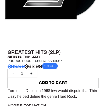
GREATEST HITS (2LP)
ARTISTS:
THIN LIZZY
PRODUCT CODE: 0602435593067
$69.99
$62.99
10% OFF
Quantity
-
+
ADD TO CART
Formed in Dublin in 1968 few would dispute that Thin
Lizzy helped define the genre Hard Rock.
MORE INFORMATION