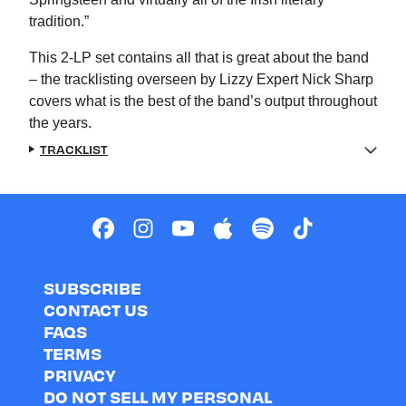
tradition.”
This 2-LP set contains all that is great about the band
– the tracklisting overseen by Lizzy Expert Nick Sharp
covers what is the best of the band’s output throughout
the years.
TRACKLIST
SUBSCRIBE
CONTACT US
FAQS
TERMS
PRIVACY
DO NOT SELL MY PERSONAL