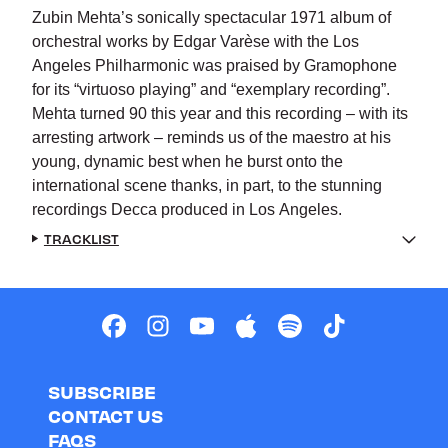
Zubin Mehta’s sonically spectacular 1971 album of
orchestral works by Edgar Varèse with the Los
Angeles Philharmonic was praised by Gramophone
for its “virtuoso playing” and “exemplary recording”.
Mehta turned 90 this year and this recording – with its
arresting artwork – reminds us of the maestro at his
young, dynamic best when he burst onto the
international scene thanks, in part, to the stunning
recordings Decca produced in Los Angeles.
TRACKLIST
SUBSCRIBE
CONTACT US
FAQS