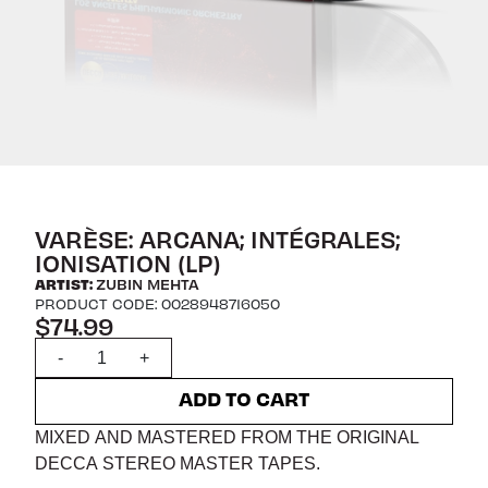
VARÈSE: ARCANA; INTÉGRALES;
IONISATION (LP)
ARTIST:
ZUBIN MEHTA
PRODUCT CODE: 0028948716050
$74.99
Quantity
-
+
ADD TO CART
MIXED AND MASTERED FROM THE ORIGINAL
DECCA STEREO MASTER TAPES.