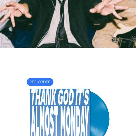
PRE-ORDER