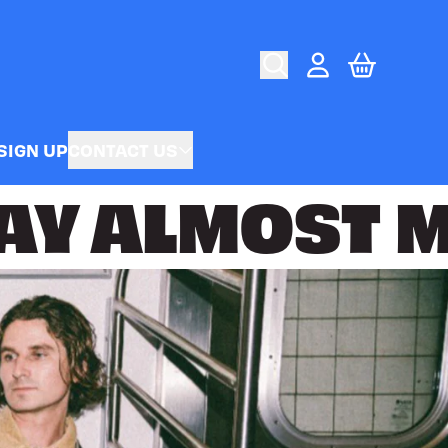
CART
ACCOUNT
SIGN UP
CONTACT US
AY
ALMOST M