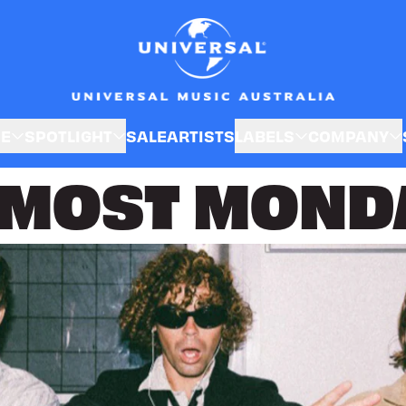
SE
SPOTLIGHT
SALE
ARTISTS
LABELS
COMPANY
MOST MOND