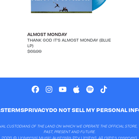
ALMOST MONDAY
THANK GOD IT’S ALMOST MONDAY (BLUE
LP)
$69.99
QS
TERMS
PRIVACY
DO NOT SELL MY PERSONAL IN
AL CUSTODIANS OF THE LAND ON WHICH WE OPERATE THE OFFICIAL STORE, T
PAST, PRESENT AND FUTURE.
2026 © Universal Music Australia Pty Limited. All rights reserved.