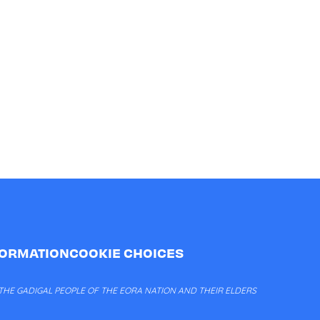
FORMATION
COOKIE CHOICES
HE GADIGAL PEOPLE OF THE EORA NATION AND THEIR ELDERS