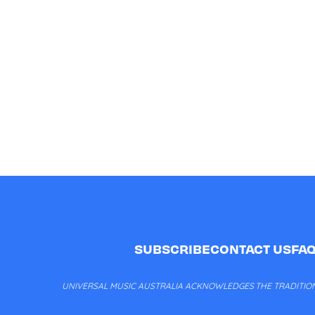
SUBSCRIBE
CONTACT US
FA
UNIVERSAL MUSIC AUSTRALIA ACKNOWLEDGES THE TRADITION