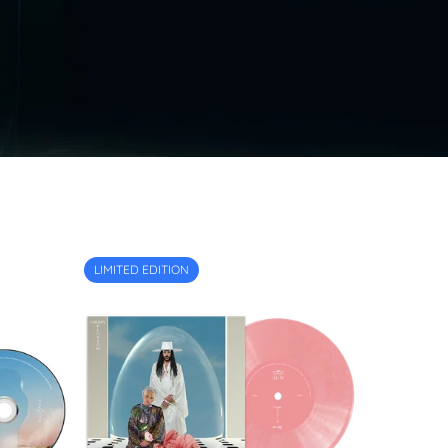
LIMITED EDITION