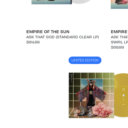
EMPIRE OF THE SUN
EMPIRE
ASK THAT GOD (STANDARD CLEAR LP)
ASK THA
$64.99
SWIRL L
$69.99
LIMITED EDITION