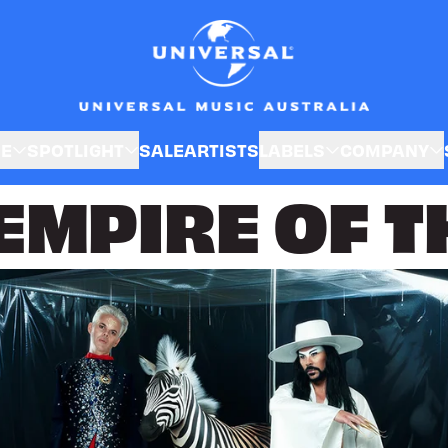
SE
SPOTLIGHT
SALE
ARTISTS
LABELS
COMPANY
MPIRE OF T