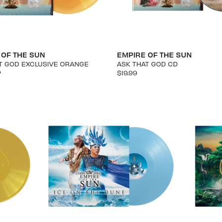
 OF THE SUN
EMPIRE OF THE SUN
T GOD EXCLUSIVE ORANGE
ASK THAT GOD CD
P
$19.99