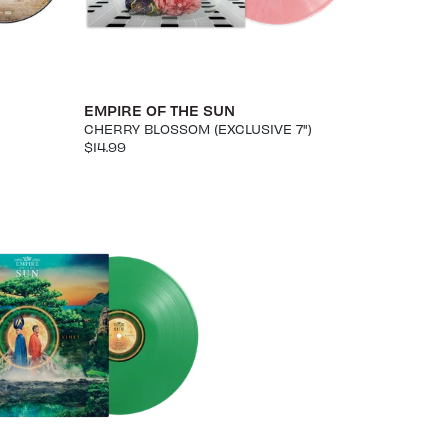
EMPIRE OF THE SUN
CHERRY BLOSSOM (EXCLUSIVE 7")
$14.99