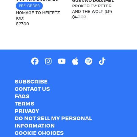
GUSTAVO DUDAMEL
PROKOFIEV: PETER
PRE-ORDER
AND THE WOLF (LP)
HOMAGE TO HEIFETZ
$49.99
(CD)
$27.99
SUBSCRIBE
CONTACT US
FAQS
TERMS
PRIVACY
DO NOT SELL MY PERSONAL
INFORMATION
COOKIE CHOICES