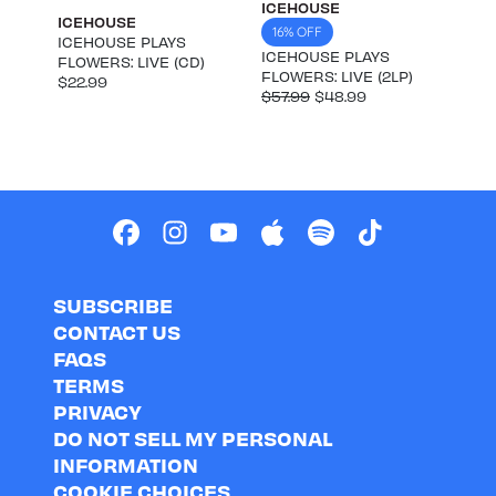
ICEHOUSE
ICEHOUSE
16% OFF
ICEHOUSE PLAYS
ICEHOUSE PLAYS
FLOWERS: LIVE (CD)
FLOWERS: LIVE (2LP)
$22.99
$57.99
$48.99
SUBSCRIBE
CONTACT US
FAQS
TERMS
PRIVACY
DO NOT SELL MY PERSONAL
INFORMATION
COOKIE CHOICES