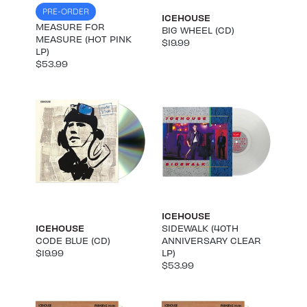
PRE-ORDER
ICEHOUSE
MEASURE FOR
BIG WHEEL (CD)
MEASURE (HOT PINK
$19.99
LP)
$53.99
ICEHOUSE
ICEHOUSE
SIDEWALK (40TH
CODE BLUE (CD)
ANNIVERSARY CLEAR
$19.99
LP)
$53.99