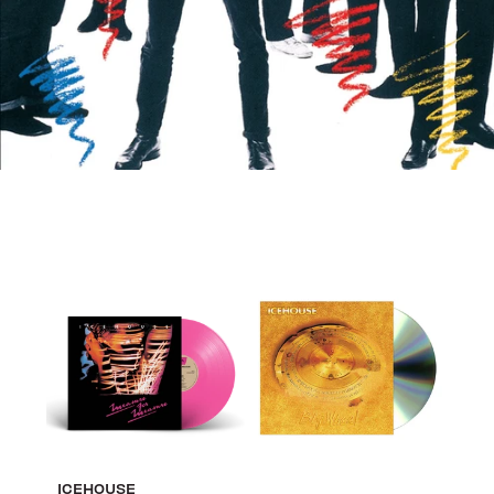
ICEHOUSE