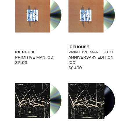
ICEHOUSE
ICEHOUSE
PRIMITIVE MAN - 30TH
PRIMITIVE MAN (CD)
ANNIVERSARY EDITION
$14.99
(CD)
$24.99