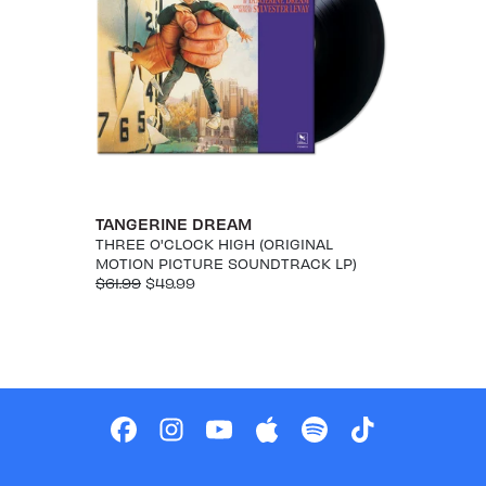
TANGERINE DREAM
THREE O'CLOCK HIGH (ORIGINAL
MOTION PICTURE SOUNDTRACK LP)
$61.99
$49.99