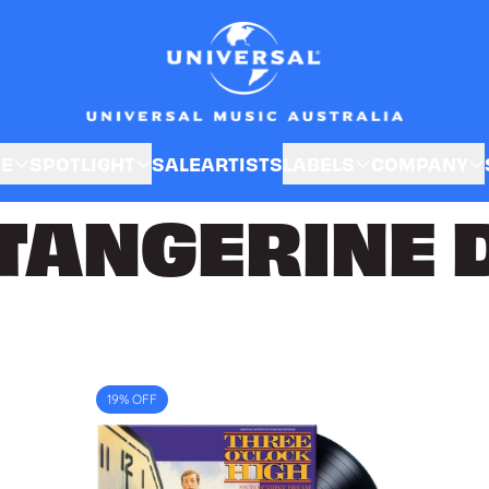
SE
SPOTLIGHT
SALE
ARTISTS
LABELS
COMPANY
TANGERINE 
19% OFF