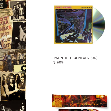
TWENTIETH CENTURY (CD)
$19.99