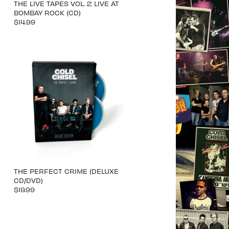
THE LIVE TAPES VOL. 2: LIVE AT
BOMBAY ROCK (CD)
$14.99
THE PERFECT CRIME (DELUXE
CD/DVD)
$19.99