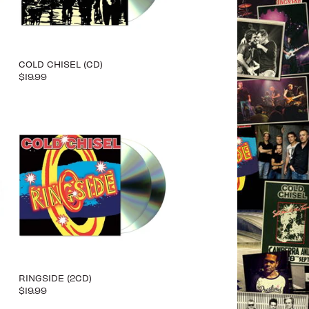
COLD CHISEL (CD)
$19.99
RINGSIDE (2CD)
$19.99