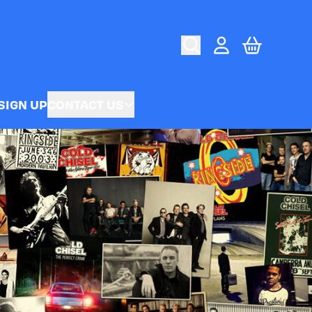
CART
ACCOUNT
SIGN UP
CONTACT US