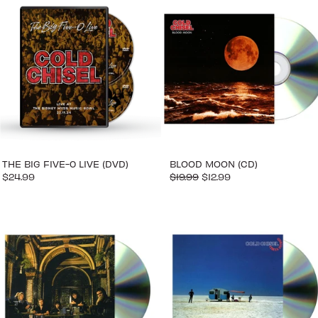
THE BIG FIVE-0 LIVE (DVD)
BLOOD MOON (CD)
$24.99
$19.99
$12.99