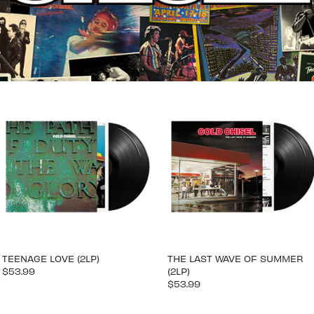
TEENAGE LOVE (2LP)
THE LAST WAVE OF SUMMER
$53.99
(2LP)
$53.99