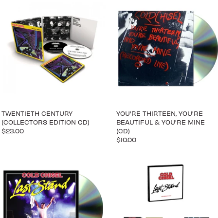
TWENTIETH CENTURY
YOU'RE THIRTEEN, YOU'RE
(COLLECTORS EDITION CD)
BEAUTIFUL & YOU'RE MINE
$23.00
(CD)
$10.00