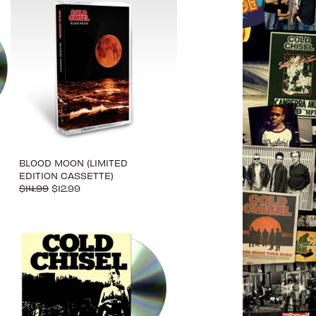
BLOOD MOON (LIMITED
EDITION CASSETTE)
$14.99
$12.99