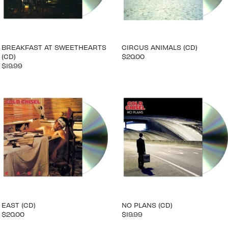
BREAKFAST AT SWEETHEARTS
CIRCUS ANIMALS (CD)
(CD)
$20.00
$19.99
EAST (CD)
NO PLANS (CD)
$20.00
$19.99