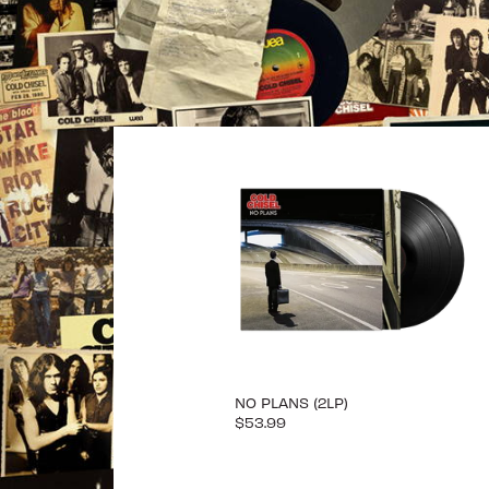
NO PLANS (2LP)
$53.99