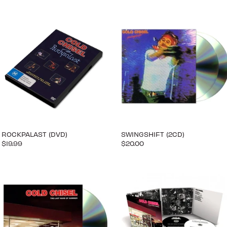
ROCKPALAST (DVD)
SWINGSHIFT (2CD)
$19.99
$20.00