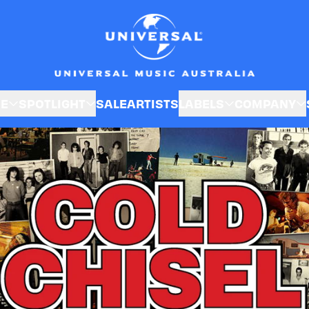
Cold Chisel
SE
SPOTLIGHT
SALE
ARTISTS
LABELS
COMPANY