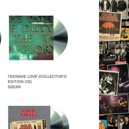
TEENAGE LOVE (COLLECTOR'S
EDITION CD)
$22.99