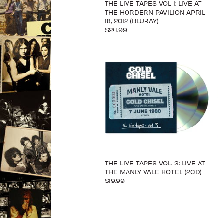
THE LIVE TAPES VOL 1: LIVE AT
THE HORDERN PAVILION APRIL
18, 2012 (BLURAY)
$24.99
THE LIVE TAPES VOL. 3: LIVE AT
THE MANLY VALE HOTEL (2CD)
$19.99