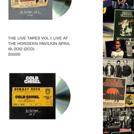
THE LIVE TAPES VOL 1: LIVE AT
THE HORDERN PAVILION APRIL
18, 2012 (2CD)
$19.99