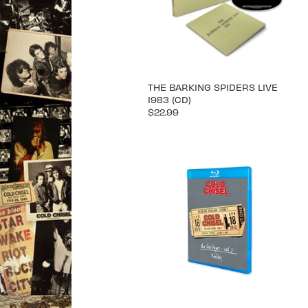
THE BARKING SPIDERS LIVE
1983 (CD)
$22.99