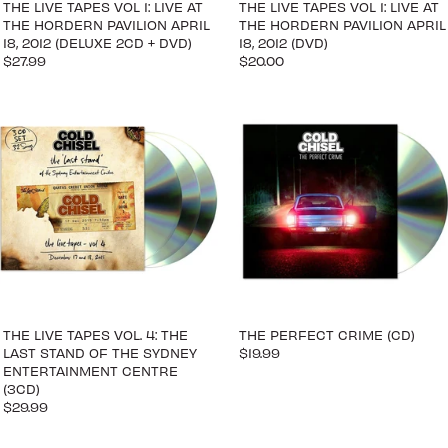
THE LIVE TAPES VOL 1: LIVE AT
THE LIVE TAPES VOL 1: LIVE AT
THE HORDERN PAVILION APRIL
THE HORDERN PAVILION APRIL
18, 2012 (DELUXE 2CD + DVD)
18, 2012 (DVD)
$27.99
$20.00
THE LIVE TAPES VOL. 4: THE
THE PERFECT CRIME (CD)
LAST STAND OF THE SYDNEY
$19.99
ENTERTAINMENT CENTRE
(3CD)
$29.99