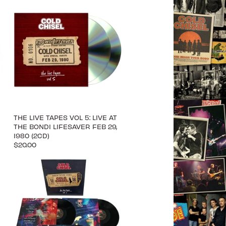
THE LIVE TAPES VOL 5: LIVE AT
THE BONDI LIFESAVER FEB 29,
1980 (2CD)
$20.00