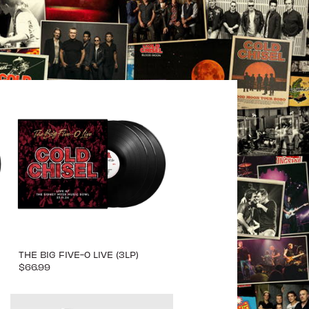
THE BIG FIVE-0 LIVE (3LP)
$66.99