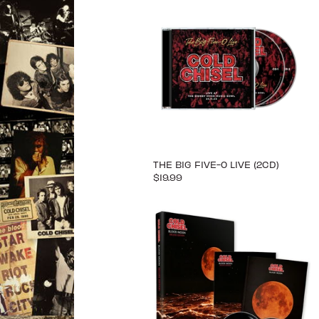
THE BIG FIVE-0 LIVE (2CD)
$19.99