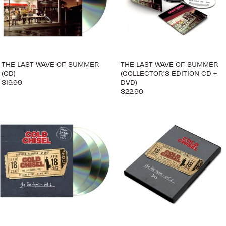
THE LAST WAVE OF SUMMER
THE LAST WAVE OF SUMMER
(CD)
(COLLECTOR'S EDITION CD +
$19.99
DVD)
$22.99