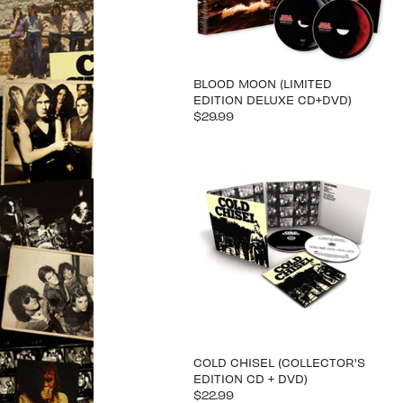
BLOOD MOON (LIMITED
EDITION DELUXE CD+DVD)
$29.99
COLD CHISEL (COLLECTOR'S
EDITION CD + DVD)
$22.99