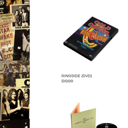
RINGSIDE (DVD)
$19.99